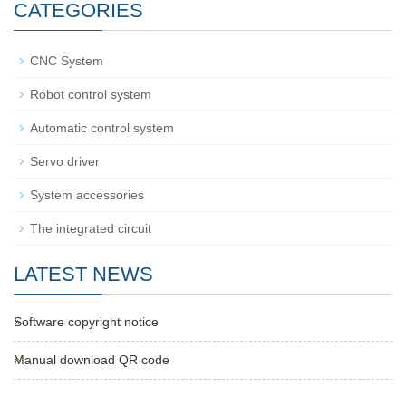
CATEGORIES
CNC System
Robot control system
Automatic control system
Servo driver
System accessories
The integrated circuit
LATEST NEWS
Software copyright notice
Manual download QR code