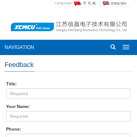
Language:
NAVIGATION
Toggl
navig
Feedback
Title:
Your Name:
Phone: