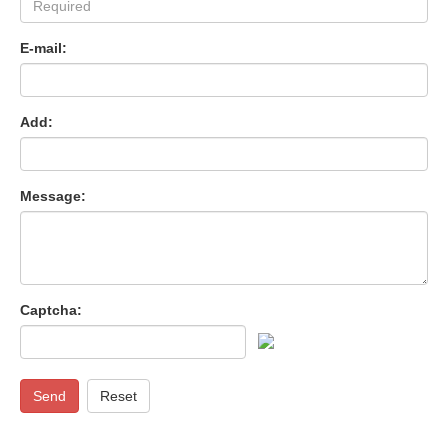
E-mail:
Add:
Message:
Captcha:
Send
Reset